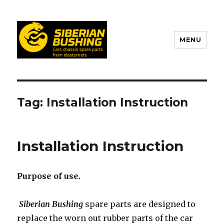
MENU
Tag: Installation Instruction
Installation Instruction
Purpose of use.
Siberian Bushing
spare parts are designed to
replace the worn out rubber parts of the car