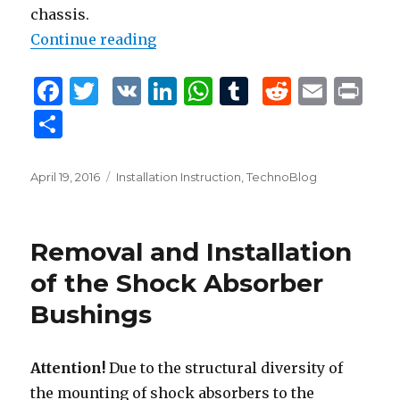
chassis.
Continue reading
“Installation Instruction”
F
T
V
Li
W
T
R
E
P
a
w
K
n
h
u
e
m
ri
S
c
it
k
at
m
d
ai
n
h
e
te
e
s
bl
di
l
t
ar
Posted
April 19, 2016
Tags
Installation Instruction
,
TechnoBlog
b
r
dI
A
r
t
on
e
o
n
p
Removal and Installation
o
p
of the Shock Absorber
k
Bushings
Attention!
Due to the structural diversity of
the mounting of shock absorbers to the