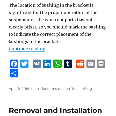
The location of bushing in the bracket is
significant for the proper operation of the
suspension. The worn out parts has not
clearly offset, so you should mark the bushing
to indicate the correct placement of the
bushings in the bracket.
Continue reading
“Removal and Installation of the 
F
T
V
Li
W
T
R
E
P
a
w
K
n
h
u
e
m
ri
S
c
it
k
at
m
d
ai
n
h
e
te
e
s
bl
di
l
t
ar
Posted
April 19, 2016
Tags
Installation Instruction
,
TechnoBlog
b
r
dI
A
r
t
on
e
o
n
p
Removal and Installation
o
p