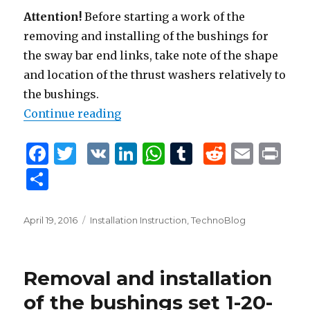
Attention!
Before starting a work of the
removing and installing of the bushings for
the sway bar end links, take note of the shape
and location of the thrust washers relatively to
the bushings.
Continue reading
“Removal and installation of the 
F
T
V
Li
W
T
R
E
P
a
w
K
n
h
u
e
m
ri
S
c
it
k
at
m
d
ai
n
h
e
te
e
s
bl
di
l
t
ar
Posted
April 19, 2016
Tags
Installation Instruction
,
TechnoBlog
b
r
dI
A
r
t
on
e
o
n
p
Removal and installation
o
p
of the bushings set 1-20-
k