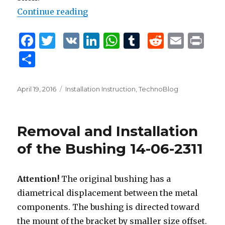
Continue reading
“Removal and Installation of the 
F
T
V
Li
W
T
R
E
P
a
w
K
n
h
u
e
m
ri
S
c
it
k
at
m
d
ai
n
h
e
te
e
s
bl
di
l
t
ar
Posted
April 19, 2016
Tags
Installation Instruction
,
TechnoBlog
b
r
dI
A
r
t
on
e
o
n
p
Removal and Installation
o
p
of the Bushing 14-06-2311
k
Attention!
The original bushing has a
diametrical displacement between the metal
components. The bushing is directed toward
the mount of the bracket by smaller size offset.