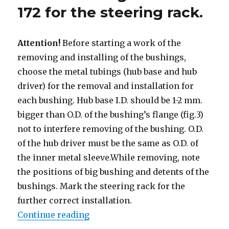
172 for the steering rack.
Attention!
Before starting a work of the
removing and installing of the bushings,
choose the metal tubings (hub base and hub
driver) for the removal and installation for
each bushing. Hub base I.D. should be 1-2 mm.
bigger than O.D. of the bushing’s flange (fig.3)
not to interfere removing of the bushing. O.D.
of the hub driver must be the same as O.D. of
the inner metal sleeve.While removing, note
the positions of big bushing and detents of the
bushings. Mark the steering rack for the
further correct installation.
Continue reading
“Removal and installation of the b