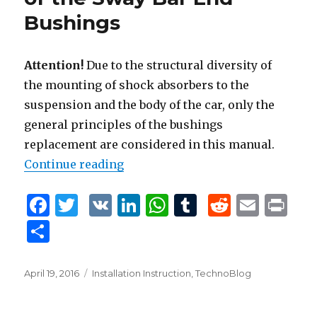
k
Bushings
Attention!
Due to the structural diversity of
the mounting of shock absorbers to the
suspension and the body of the car, only the
general principles of the bushings
replacement are considered in this manual.
Continue reading
“Removal and Installation of the
F
T
V
Li
W
T
R
E
P
a
w
K
n
h
u
e
m
ri
S
c
it
k
at
m
d
ai
n
h
e
te
e
s
bl
di
l
t
ar
Posted
April 19, 2016
Tags
Installation Instruction
,
TechnoBlog
b
r
dI
A
r
t
on
e