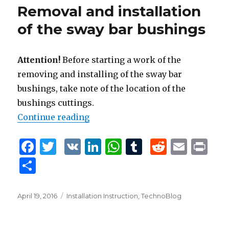
o
n
p
Removal and installation
o
p
of the sway bar bushings
k
Attention!
Before starting a work of the
removing and installing of the sway bar
bushings, take note of the location of the
bushings cuttings.
Continue reading
“Removal and installation of the
F
T
V
Li
W
T
R
E
P
a
w
K
n
h
u
e
m
ri
S
c
it
k
at
m
d
ai
n
h
e
te
e
s
bl
di
l
t
ar
Posted
April 19, 2016
Tags
Installation Instruction
,
TechnoBlog
b
r
dI
A
r
t
on
e
o
n
p