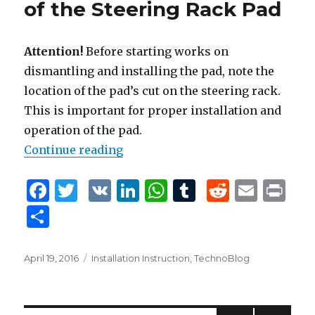
of the Steering Rack Pad
k
Attention!
Before starting works on
dismantling and installing the pad, note the
location of the pad’s cut on the steering rack.
This is important for proper installation and
operation of the pad.
Continue reading
“Removal and Installation of the 
F
T
V
Li
W
T
R
E
P
a
w
K
n
h
u
e
m
ri
S
c
it
k
at
m
d
ai
n
h
e
te
e
s
bl
di
l
t
ar
Posted
April 19, 2016
Tags
Installation Instruction
,
TechnoBlog
b
r
dI
A
r
t
on
e
o
n
p