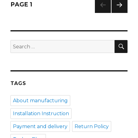
o
p
Posts
PAGE
1
k
NEXT
navigation
PAG
E
SE
Search
for:
TAGS
About manufacturing
Installation Instruction
Payment and delivery
Return Policy