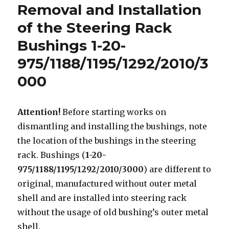
Removal and Installation
o
p
of the Steering Rack
k
Bushings 1-20-
975/1188/1195/1292/2010/3
000
Attention!
Before starting works on
dismantling and installing the bushings, note
the location of the bushings in the steering
rack. Bushings (
1-20-
975/1188/1195/1292/2010/3000
) are different to
original, manufactured without outer metal
shell and are installed into steering rack
without the usage of old bushing’s outer metal
shell.