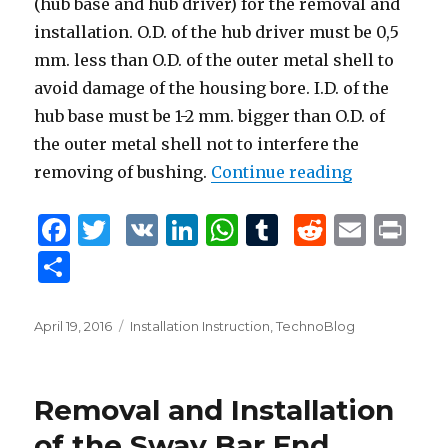
(hub base and hub driver) for the removal and
installation. O.D. of the hub driver must be 0,5
mm. less than O.D. of the outer metal shell to
avoid damage of the housing bore. I.D. of the
hub base must be 1-2 mm. bigger than O.D. of
the outer metal shell not to interfere the
removing of bushing.
Continue reading
“Removal an
F
T
V
Li
W
T
R
E
P
a
w
K
n
h
u
e
m
ri
S
c
it
k
at
m
d
ai
n
h
e
te
e
s
bl
di
l
t
ar
Posted
April 19, 2016
Tags
Installation Instruction
,
TechnoBlog
b
r
dI
A
r
t
on
e
o
n
p
Removal and Installation
o
p
of the Sway Bar End