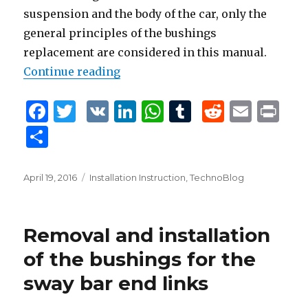
suspension and the body of the car, only the
general principles of the bushings
replacement are considered in this manual.
Continue reading
“Removal and Installation of the
F
T
V
Li
W
T
R
E
P
a
w
K
n
h
u
e
m
ri
S
c
it
k
at
m
d
ai
n
h
e
te
e
s
bl
di
l
t
ar
Posted
April 19, 2016
Tags
Installation Instruction
,
TechnoBlog
b
r
dI
A
r
t
on
e
o
n
p
Removal and installation
o
p
of the bushings for the
k
sway bar end links