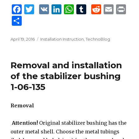
F
T
V
Li
W
T
R
E
P
a
w
K
n
h
u
e
m
ri
S
c
it
k
at
m
d
ai
n
h
e
te
e
s
bl
di
l
t
ar
Posted
April 19, 2016
Tags
Installation Instruction
,
TechnoBlog
b
r
dI
A
r
t
on
e
o
n
p
Removal and installation
o
p
of the stabilizer bushing
k
1-06-135
Removal
Attention!
Original stabilizer bushing has the
outer metal shell. Choose the metal tubings