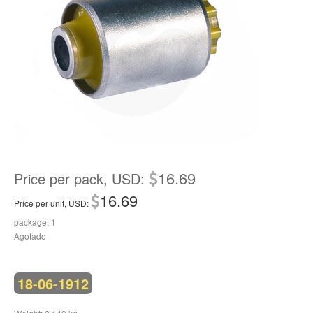
16.69
Price per pack, USD:
16.69
Price per unit, USD:
package: 1
Agotado
18-06-1912