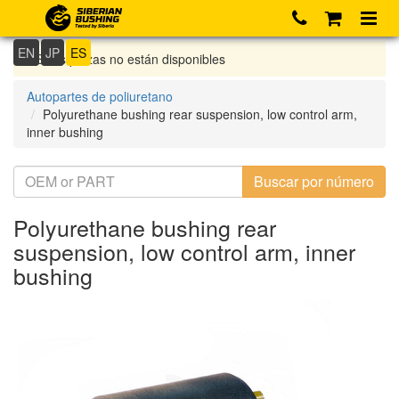
EN
JP
ES
Si las piezas no están disponibles
Autopartes de poliuretano
Polyurethane bushing rear suspension, low control arm,
inner bushing
Polyurethane bushing rear
suspension, low control arm, inner
bushing