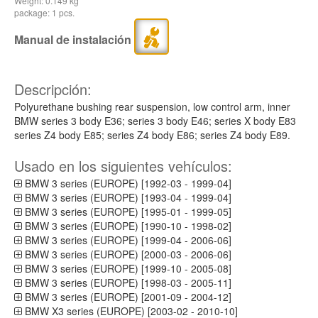
Weight: 0.149 kg
package: 1 pcs.
Manual de instalación
Descripción:
Polyurethane bushing rear suspension, low control arm, inner
BMW series 3 body E36; series 3 body E46; series X body E83
series Z4 body E85; series Z4 body E86; series Z4 body E89.
Usado en los siguientes vehículos:
BMW 3 series (EUROPE) [1992-03 - 1999-04]
BMW 3 series (EUROPE) [1993-04 - 1999-04]
BMW 3 series (EUROPE) [1995-01 - 1999-05]
BMW 3 series (EUROPE) [1990-10 - 1998-02]
BMW 3 series (EUROPE) [1999-04 - 2006-06]
BMW 3 series (EUROPE) [2000-03 - 2006-06]
BMW 3 series (EUROPE) [1999-10 - 2005-08]
BMW 3 series (EUROPE) [1998-03 - 2005-11]
BMW 3 series (EUROPE) [2001-09 - 2004-12]
BMW X3 series (EUROPE) [2003-02 - 2010-10]