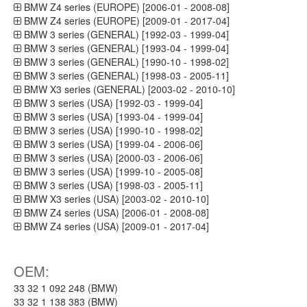
BMW Z4 series (EUROPE) [2006-01 - 2008-08]
BMW Z4 series (EUROPE) [2009-01 - 2017-04]
BMW 3 series (GENERAL) [1992-03 - 1999-04]
BMW 3 series (GENERAL) [1993-04 - 1999-04]
BMW 3 series (GENERAL) [1990-10 - 1998-02]
BMW 3 series (GENERAL) [1998-03 - 2005-11]
BMW X3 series (GENERAL) [2003-02 - 2010-10]
BMW 3 series (USA) [1992-03 - 1999-04]
BMW 3 series (USA) [1993-04 - 1999-04]
BMW 3 series (USA) [1990-10 - 1998-02]
BMW 3 series (USA) [1999-04 - 2006-06]
BMW 3 series (USA) [2000-03 - 2006-06]
BMW 3 series (USA) [1999-10 - 2005-08]
BMW 3 series (USA) [1998-03 - 2005-11]
BMW X3 series (USA) [2003-02 - 2010-10]
BMW Z4 series (USA) [2006-01 - 2008-08]
BMW Z4 series (USA) [2009-01 - 2017-04]
OEM:
33 32 1 092 248 (BMW)
33 32 1 138 383 (BMW)