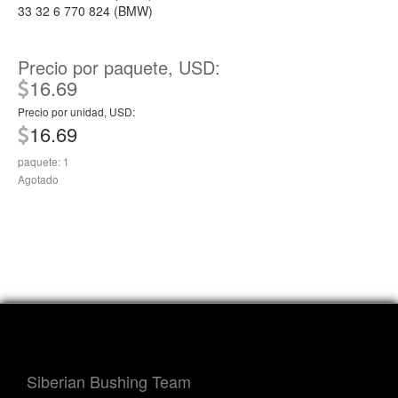
33 32 6 770 824 (BMW)
Precio por paquete, USD:
16.69
Precio por unidad, USD:
16.69
paquete: 1
Agotado
Siberian Bushing Team