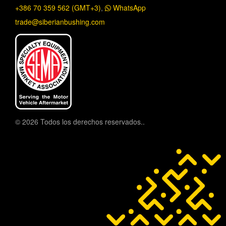
+386 70 359 562 (GMT+3)
,
WhatsApp
trade@siberianbushing.com
© 2026 Todos los derechos reservados..