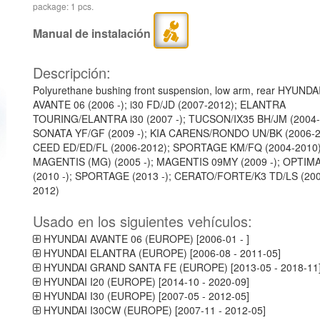
package: 1 pcs.
Manual de instalación
Descripción:
Polyurethane bushing front suspension, low arm, rear HYUNDA
AVANTE 06 (2006 -); i30 FD/JD (2007-2012); ELANTRA
TOURING/ELANTRA i30 (2007 -); TUCSON/IX35 BH/JM (2004-
SONATA YF/GF (2009 -); KIA CARENS/RONDO UN/BK (2006-2
CEED ED/ED/FL (2006-2012); SPORTAGE KM/FQ (2004-2010)
MAGENTIS (MG) (2005 -); MAGENTIS 09MY (2009 -); OPTIM
(2010 -); SPORTAGE (2013 -); CERATO/FORTE/K3 TD/LS (20
2012)
Usado en los siguientes vehículos:
HYUNDAI AVANTE 06 (EUROPE) [2006-01 - ]
HYUNDAI ELANTRA (EUROPE) [2006-08 - 2011-05]
HYUNDAI GRAND SANTA FE (EUROPE) [2013-05 - 2018-11
HYUNDAI I20 (EUROPE) [2014-10 - 2020-09]
HYUNDAI I30 (EUROPE) [2007-05 - 2012-05]
HYUNDAI I30CW (EUROPE) [2007-11 - 2012-05]