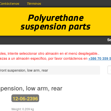
Contáctenos
Términos
Polyurethane
suspension parts
Se
bles, intente seleccionar otro almacén en el menú desplegable..
iezas a un almacén específico, por favor contáctenos en
+386 70 359 
ront suspension, low arm, rear
pension, low arm, rear
12-06-2396
Weight: 0.209 kg