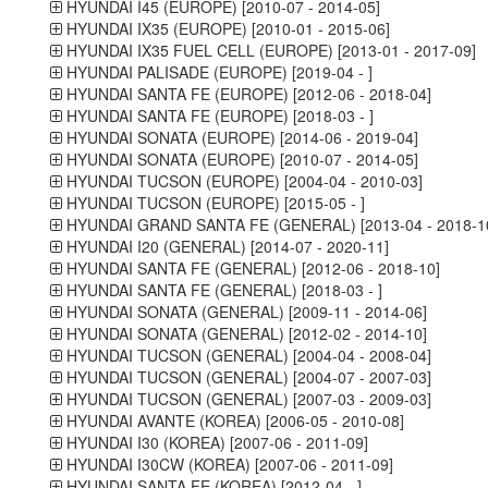
HYUNDAI I45 (EUROPE) [2010-07 - 2014-05]
HYUNDAI IX35 (EUROPE) [2010-01 - 2015-06]
HYUNDAI IX35 FUEL CELL (EUROPE) [2013-01 - 2017-09]
HYUNDAI PALISADE (EUROPE) [2019-04 - ]
HYUNDAI SANTA FE (EUROPE) [2012-06 - 2018-04]
HYUNDAI SANTA FE (EUROPE) [2018-03 - ]
HYUNDAI SONATA (EUROPE) [2014-06 - 2019-04]
HYUNDAI SONATA (EUROPE) [2010-07 - 2014-05]
HYUNDAI TUCSON (EUROPE) [2004-04 - 2010-03]
HYUNDAI TUCSON (EUROPE) [2015-05 - ]
HYUNDAI GRAND SANTA FE (GENERAL) [2013-04 - 2018-1
HYUNDAI I20 (GENERAL) [2014-07 - 2020-11]
HYUNDAI SANTA FE (GENERAL) [2012-06 - 2018-10]
HYUNDAI SANTA FE (GENERAL) [2018-03 - ]
HYUNDAI SONATA (GENERAL) [2009-11 - 2014-06]
HYUNDAI SONATA (GENERAL) [2012-02 - 2014-10]
HYUNDAI TUCSON (GENERAL) [2004-04 - 2008-04]
HYUNDAI TUCSON (GENERAL) [2004-07 - 2007-03]
HYUNDAI TUCSON (GENERAL) [2007-03 - 2009-03]
HYUNDAI AVANTE (KOREA) [2006-05 - 2010-08]
HYUNDAI I30 (KOREA) [2007-06 - 2011-09]
HYUNDAI I30CW (KOREA) [2007-06 - 2011-09]
HYUNDAI SANTA FE (KOREA) [2012-04 - ]