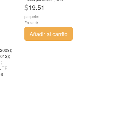
19.51
paquete: 1
En stock
Añadir al carrito
I
2009);
012);
;
A TF
08-
]