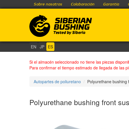
Sobre nosotros
Colaboración
Garantía
EN
JP
ES
Si el almacén seleccionado no tiene las piezas disponi
Para confirmar el tiempo estimado de llegada de las p
Autopartes de poliuretano
Polyurethane bushing f
Polyurethane bushing front sus