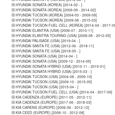
HYUNDAI SONATA (KOREA) [2014-02 - ]
HYUNDAI SONATA (KOREA) [2009-09 - 2014-02]
HYUNDAI TUCSON (KOREA) [2004-03 - 2009-09]
HYUNDAI TUCSON (KOREA) [2009-08 - 2015-03]
HYUNDAI TUCSON FUEL CELL (KOREA) [2014-04 - 2017-09
HYUNDAI ELANTRA (USA) [2006-07 - 2010-11]
HYUNDAI ELANTRA TOURING (USA) [2008-08 - 2012-05]
HYUNDAI PALISADE (USA) [2019-04 - ]
HYUNDAI SANTA FE (USA) [2012-06 - 2018-11]
HYUNDAI SANTA FE (USA) [2018-05 - ]
HYUNDAI SONATA (USA) [2014-04 - ]
HYUNDAI SONATA (USA) [2009-12 - 2014-05]
HYUNDAI SONATA HYBRID (USA) [2010-11 - 2015-01]
HYUNDAI SONATA HYBRID (USA) [2015-03 - ]
HYUNDAI TUCSON (USA) [2004-08 - 2009-10]
HYUNDAI TUCSON (USA) [2009-10 - 2015-05]
HYUNDAI TUCSON (USA) [2015-04 - ]
HYUNDAI TUCSON FUEL CELL (USA) [2014-04 - 2017-09]
KIA CADENZA (EUROPE) [2011-05 - 2012-11]
KIA CADENZA (EUROPE) [2017-06 - 2018-03]
KIA CARENS (EUROPE) [2006-06 - 2012-12]
KIA CEED (EUROPE) [2006-10 - 2012-08]