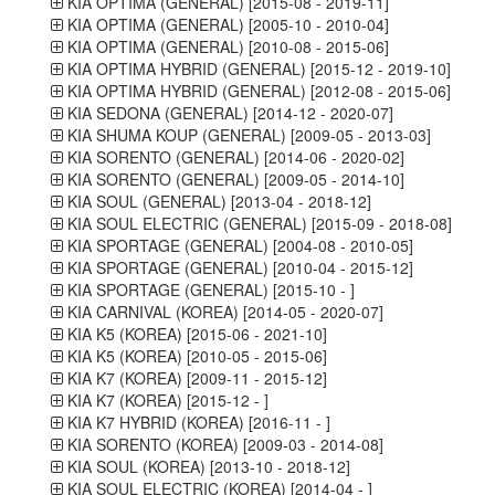
KIA OPTIMA (GENERAL) [2015-08 - 2019-11]
KIA OPTIMA (GENERAL) [2005-10 - 2010-04]
KIA OPTIMA (GENERAL) [2010-08 - 2015-06]
KIA OPTIMA HYBRID (GENERAL) [2015-12 - 2019-10]
KIA OPTIMA HYBRID (GENERAL) [2012-08 - 2015-06]
KIA SEDONA (GENERAL) [2014-12 - 2020-07]
KIA SHUMA KOUP (GENERAL) [2009-05 - 2013-03]
KIA SORENTO (GENERAL) [2014-06 - 2020-02]
KIA SORENTO (GENERAL) [2009-05 - 2014-10]
KIA SOUL (GENERAL) [2013-04 - 2018-12]
KIA SOUL ELECTRIC (GENERAL) [2015-09 - 2018-08]
KIA SPORTAGE (GENERAL) [2004-08 - 2010-05]
KIA SPORTAGE (GENERAL) [2010-04 - 2015-12]
KIA SPORTAGE (GENERAL) [2015-10 - ]
KIA CARNIVAL (KOREA) [2014-05 - 2020-07]
KIA K5 (KOREA) [2015-06 - 2021-10]
KIA K5 (KOREA) [2010-05 - 2015-06]
KIA K7 (KOREA) [2009-11 - 2015-12]
KIA K7 (KOREA) [2015-12 - ]
KIA K7 HYBRID (KOREA) [2016-11 - ]
KIA SORENTO (KOREA) [2009-03 - 2014-08]
KIA SOUL (KOREA) [2013-10 - 2018-12]
KIA SOUL ELECTRIC (KOREA) [2014-04 - ]