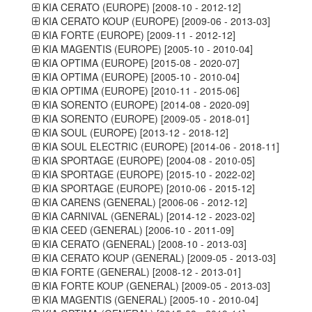
KIA CERATO (EUROPE) [2008-10 - 2012-12]
KIA CERATO KOUP (EUROPE) [2009-06 - 2013-03]
KIA FORTE (EUROPE) [2009-11 - 2012-12]
KIA MAGENTIS (EUROPE) [2005-10 - 2010-04]
KIA OPTIMA (EUROPE) [2015-08 - 2020-07]
KIA OPTIMA (EUROPE) [2005-10 - 2010-04]
KIA OPTIMA (EUROPE) [2010-11 - 2015-06]
KIA SORENTO (EUROPE) [2014-08 - 2020-09]
KIA SORENTO (EUROPE) [2009-05 - 2018-01]
KIA SOUL (EUROPE) [2013-12 - 2018-12]
KIA SOUL ELECTRIC (EUROPE) [2014-06 - 2018-11]
KIA SPORTAGE (EUROPE) [2004-08 - 2010-05]
KIA SPORTAGE (EUROPE) [2015-10 - 2022-02]
KIA SPORTAGE (EUROPE) [2010-06 - 2015-12]
KIA CARENS (GENERAL) [2006-06 - 2012-12]
KIA CARNIVAL (GENERAL) [2014-12 - 2023-02]
KIA CEED (GENERAL) [2006-10 - 2011-09]
KIA CERATO (GENERAL) [2008-10 - 2013-03]
KIA CERATO KOUP (GENERAL) [2009-05 - 2013-03]
KIA FORTE (GENERAL) [2008-12 - 2013-01]
KIA FORTE KOUP (GENERAL) [2009-05 - 2013-03]
KIA MAGENTIS (GENERAL) [2005-10 - 2010-04]