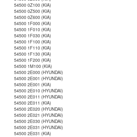
54500 0Z100 (KIA)
54500 0Z500 (KIA)
54500 0Z600 (KIA)
54500 1F000 (KIA)
54500 1F010 (KIA)
54500 1F030 (KIA)
54500 1F100 (KIA)
54500 1F110 (KIA)
54500 1F130 (KIA)
54500 1F200 (KIA)
54500 1M100 (KIA)
54500 2E000 (HYUNDAI)
54500 2E001 (HYUNDAI)
54500 2E001 (KIA)
54500 2E010 (HYUNDAI)
54500 2E011 (HYUNDAI)
54500 2E011 (KIA)
54500 2E020 (HYUNDAI)
54500 2E021 (HYUNDAI)
54500 2E030 (HYUNDAI)
54500 2E031 (HYUNDAI)
54500 2E031 (KIA)