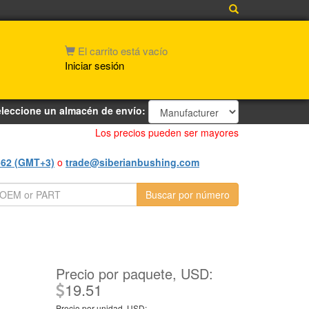
El carrito está vacío
Iniciar sesión
leccione un almacén de envío:
Los precios pueden ser mayores
562 (GMT+3)
o
trade@siberianbushing.com
Precio por paquete, USD:
19.51
Precio por unidad, USD: