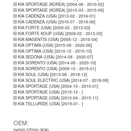
KIA SPORTAGE (KOREA) [2004-06 - 2010-02]
KIA SPORTAGE (KOREA) [2010-03 - 2015-09]
KIA CADENZA (USA) [2013-02 - 2016-01]
KIA CADENZA (USA) [2016-07 - 2019-06]
KIA FORTE (USA) [2009-02 - 2013-03]
KIA FORTE KOUP (USA) [2009-02 - 2013-03]
KIA MAGENTIS (USA) [2005-12 - 2010-04]
KIA OPTIMA (USA) [2015-09 - 2020-06]
KIA OPTIMA (USA) [2010-12 - 2015-10]
KIA SEDONA (USA) [2014-08 - 2020-07]
KIA SORENTO (USA) [2014-08 - 2020-10]
KIA SORENTO (USA) [2009-10 - 2015-01]
KIA SOUL (USA) [2013-08 - 2018-12]
KIA SOUL ELECTRIC (USA) [2014-07 - 2018-09]
KIA SPORTAGE (USA) [2004-10 - 2010-01]
KIA SPORTAGE (USA) [2015-12 - ]
KIA SPORTAGE (USA) [2010-04 - 2015-11]
KIA TELLURIDE (USA) [2019-01 - ]
OEM:
54500 0Z000 (KIA)